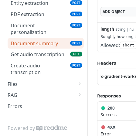
Entity extraction
POST
Fine-tune model
POST
ADD
OBJECT
PDF extraction
POST
Document
POST
length
string | null
personalization
Roughly how long 
Document summary
POST
Allowed:
short
Get audio transcription
GET
Headers
Create audio
POST
transcription
x-gradient-work
Files
File upload
POST
RAG
Responses
List RAG collections
GET
Errors
200
Success
Create RAG collection
POST
Delete RAG collection
DEL
4XX
Powered by
Error