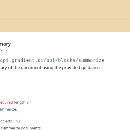
mary
/api.gradient.ai/api
/blocks/summarize
ry of the document using the provided guidance.
length ≥ 1
required
ummarize.
 objects | null
o summarize documents.