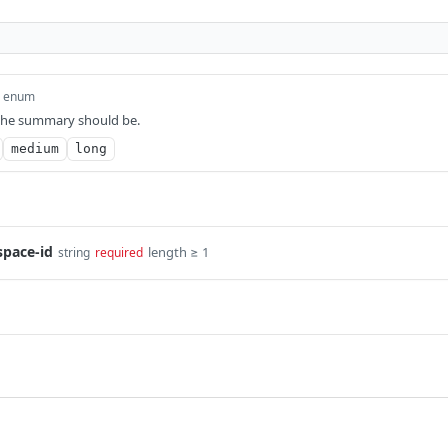
enum
the summary should be.
medium
long
space-id
length ≥ 1
string
required