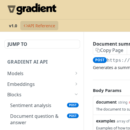
v1.0
API Reference
Document sum
JUMP TO
Copy Page
POST
https:/
GRADIENT AI API
Generates a summa
Models
List available models
GET
Embeddings
Body Params
Create model
List available embeddings
POST
GET
Blocks
models
document
string
Delete model
DEL
Sentiment analysis
POST
Generate embeddings
The document to s
POST
Describe model
GET
Document question &
POST
examples
array of
answer
Complete model
POST
Examples of how t