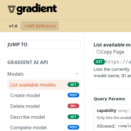
v1.0
API Reference
JUMP TO
List available m
Copy Page
GRADIENT AI API
GET
https://
Lists the currentl
Models
model name, ID and
List available models
GET
Create model
POST
Query Params
Delete model
DEL
capability
string | 
Describe model
GET
Only lists the avail
Allowed:
compl
Complete model
POST