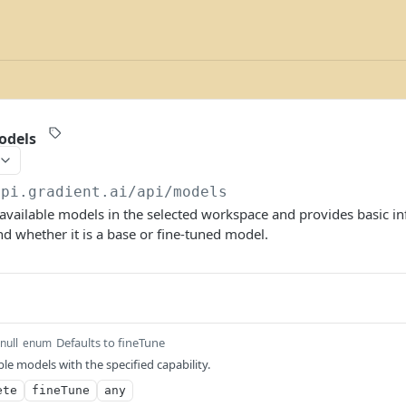
odels
api.gradient.ai/api
/models
y available models in the selected workspace and provides basic i
 whether it is a base or fine-tuned model.
Defaults to fineTune
null
enum
able models with the specified capability.
ete
fineTune
any