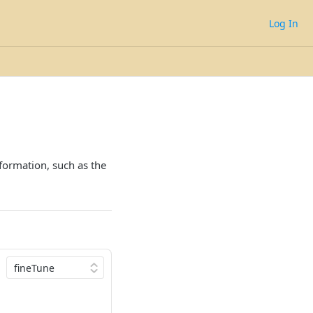
Log In
nformation, such as the