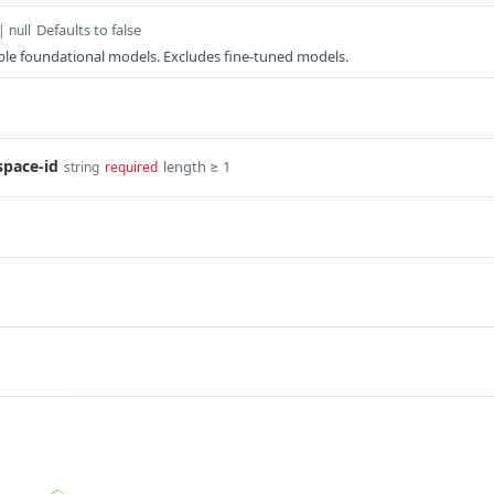
Defaults to false
| null
lable foundational models. Excludes fine-tuned models.
space-id
length ≥ 1
string
required