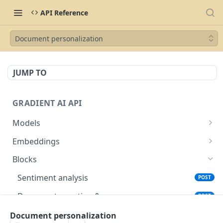
API Reference
Document personalization
JUMP TO
GRADIENT AI API
Models
List available models
GET
Embeddings
Create model
List available embeddings models
POST
GET
Blocks
Delete model
Generate embeddings
POST
DEL
Sentiment analysis
POST
Describe model
GET
Document question & answer
POST
Complete model
POST
Entity extraction
Document personalization
POST