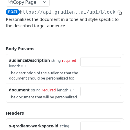
Copy Page
Fine-tune model
POST
PDF extraction
POST
POST
https://api.gradient.ai/api
/blocks/pe
Document personalization
POST
Personalizes the document in a tone and style specific to
the described target audience.
Document summary
POST
Get audio transcription
GET
Create audio transcription
Body Params
POST
Files
audienceDescription
string
required
length ≥ 1
File upload
POST
RAG
The description of the audience that the
List RAG collections
document should be personalized for.
GET
Errors
Create RAG collection
POST
document
length ≥ 1
string
required
The document that will be personalized.
Delete RAG collection
DEL
Powered by
Get RAG collection
GET
Headers
Add files to RAG collection
POST
x-gradient-workspace-id
string