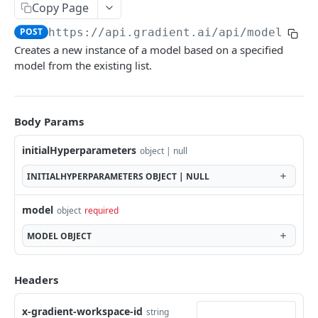
Copy Page
Fine-tune model
POST
POST
https://api.gradient.ai/api
/models
Embeddings
Creates a new instance of a model based on a specified
List available embeddings models
GET
model from the existing list.
Blocks
Generate embeddings
Sentiment analysis
POST
POST
Files
Document question & answer
File upload
POST
POST
RAG
Body Params
Entity extraction
List RAG collections
POST
GET
Errors
initialHyperparameters
object | null
PDF extraction
Create RAG collection
POST
POST
INITIALHYPERPARAMETERS
OBJECT | NULL
Document personalization
Delete RAG collection
POST
DEL
Powered by
model
object
required
Document summary
Get RAG collection
POST
GET
MODEL
OBJECT
Get audio transcription
Add files to RAG collection
POST
GET
Create audio transcription
POST
Headers
x-gradient-workspace-id
string