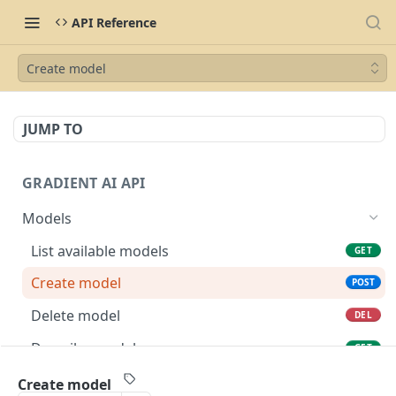
API Reference
Create model
JUMP TO
GRADIENT AI API
Models
List available models
GET
Create model
POST
Delete model
DEL
Describe model
GET
Complete model
POST
Create model